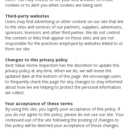
cookies or to alert you when cookies are being sent.
Third-party websites
Users may find advertising or other content on our site that link
to the sites and services of our partners, suppliers, advertisers,
sponsors, licensors and other third parties. We do not control
the content or links that appear on these sites and are not
responsible for the practices employed by websites linked to or
from our site.
Changes to this privacy policy
Best Value Home Inspection has the discretion to update this
privacy policy at any time. When we do, we will revise the
updated date at the bottom of this page. We encourage users
to frequently check this page for any changes to stay informed
about how we are helping to protect the personal information
we collect.
Your acceptance of these terms
By using this site, you signify your acceptance of this policy. If
you do not agree to this policy, please do not use our site. Your
continued use of the site following the posting of changes to
this policy will be deemed your acceptance of those changes.