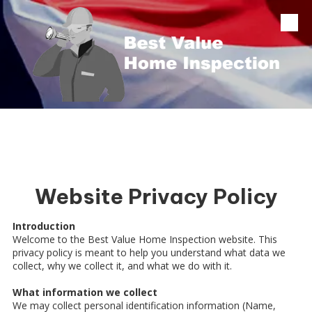
Skip to content
Website Privacy Policy
Introduction
Welcome to the Best Value Home Inspection website. This
privacy policy is meant to help you understand what data we
collect, why we collect it, and what we do with it.
What information we collect
We may collect personal identification information (Name,