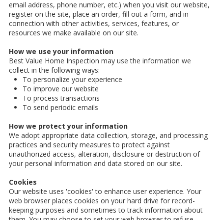
email address, phone number, etc.) when you visit our website,
register on the site, place an order, fill out a form, and in
connection with other activities, services, features, or
resources we make available on our site.
How we use your information
Best Value Home Inspection may use the information we
collect in the following ways:
To personalize your experience
To improve our website
To process transactions
To send periodic emails
How we protect your information
We adopt appropriate data collection, storage, and processing
practices and security measures to protect against
unauthorized access, alteration, disclosure or destruction of
your personal information and data stored on our site.
Cookies
Our website uses 'cookies' to enhance user experience. Your
web browser places cookies on your hard drive for record-
keeping purposes and sometimes to track information about
them. You may choose to set your web browser to refuse