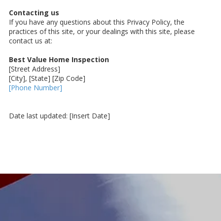
Contacting us
If you have any questions about this Privacy Policy, the
practices of this site, or your dealings with this site, please
contact us at:
Best Value Home Inspection
[Street Address]
[City], [State] [Zip Code]
[Phone Number]
Date last updated: [Insert Date]