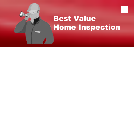
Skip to content