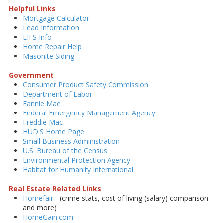
Helpful Links
Mortgage Calculator
Lead Information
EIFS Info
Home Repair Help
Masonite Siding
Government
Consumer Product Safety Commission
Department of Labor
Fannie Mae
Federal Emergency Management Agency
Freddie Mac
HUD'S Home Page
Small Business Administration
U.S. Bureau of the Census
Environmental Protection Agency
Habitat for Humanity International
Real Estate Related Links
Homefair
- (crime stats, cost of living (salary) comparison
and more)
HomeGain.com