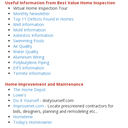
Useful Information from Best Value Home Inspection
Virtual Home Inspection Tour
Monthly Newsletter
Top 11 Defects Found in Homes
Well Information
Mold Information
Asbestos Information
Swimming Pools
Air Quality
Water Quality
Aluminum Wiring
Polybutylene Piping
EIFS Information
Termite Information
Home Improvement and Maintenance
The Home Depot
Lowe's
Do It Yourself
- doityourself.com
Improvenet.com
- Locate prescreened contractors for
bids, designers, planning and remodeling etc...
Hometime
Today's Homeowner