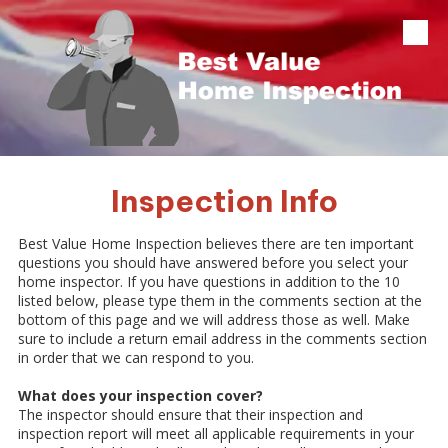
Skip to content
Inspection Info
Best Value Home Inspection believes there are ten important
questions you should have answered before you select your
home inspector. If you have questions in addition to the 10
listed below, please type them in the comments section at the
bottom of this page and we will address those as well. Make
sure to include a return email address in the comments section
in order that we can respond to you.
What does your inspection cover?
The inspector should ensure that their inspection and
inspection report will meet all applicable requirements in your