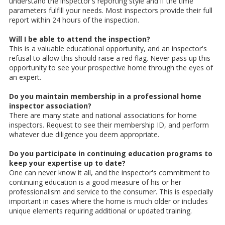
understand the inspector's reporting style and if the time
parameters fulfill your needs. Most inspectors provide their full
report within 24 hours of the inspection.
Will I be able to attend the inspection?
This is a valuable educational opportunity, and an inspector's
refusal to allow this should raise a red flag. Never pass up this
opportunity to see your prospective home through the eyes of
an expert.
Do you maintain membership in a professional home
inspector association?
There are many state and national associations for home
inspectors. Request to see their membership ID, and perform
whatever due diligence you deem appropriate.
Do you participate in continuing education programs to
keep your expertise up to date?
One can never know it all, and the inspector's commitment to
continuing education is a good measure of his or her
professionalism and service to the consumer. This is especially
important in cases where the home is much older or includes
unique elements requiring additional or updated training.