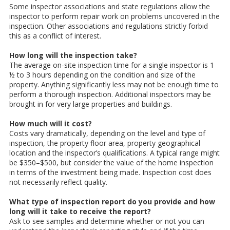
Some inspector associations and state regulations allow the
inspector to perform repair work on problems uncovered in the
inspection. Other associations and regulations strictly forbid
this as a conflict of interest.
How long will the inspection take?
The average on-site inspection time for a single inspector is 1
½ to 3 hours depending on the condition and size of the
property. Anything significantly less may not be enough time to
perform a thorough inspection. Additional inspectors may be
brought in for very large properties and buildings.
How much will it cost?
Costs vary dramatically, depending on the level and type of
inspection, the property floor area, property geographical
location and the inspector’s qualifications. A typical range might
be $350–$500, but consider the value of the home inspection
in terms of the investment being made. Inspection cost does
not necessarily reflect quality.
What type of inspection report do you provide and how
long will it take to receive the report?
Ask to see samples and determine whether or not you can