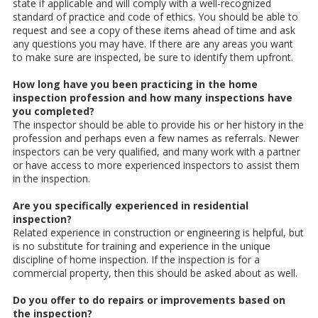
state if applicable and will comply with a well-recognized
standard of practice and code of ethics. You should be able to
request and see a copy of these items ahead of time and ask
any questions you may have. If there are any areas you want
to make sure are inspected, be sure to identify them upfront.
How long have you been practicing in the home
inspection profession and how many inspections have
you completed?
The inspector should be able to provide his or her history in the
profession and perhaps even a few names as referrals. Newer
inspectors can be very qualified, and many work with a partner
or have access to more experienced inspectors to assist them
in the inspection.
Are you specifically experienced in residential
inspection?
Related experience in construction or engineering is helpful, but
is no substitute for training and experience in the unique
discipline of home inspection. If the inspection is for a
commercial property, then this should be asked about as well.
Do you offer to do repairs or improvements based on
the inspection?