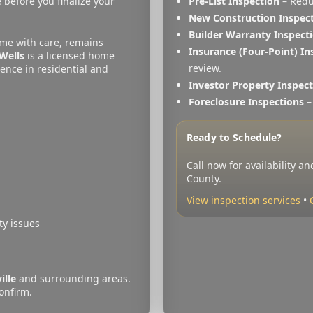
 before you finalize your
Pre-List Inspection
– Redu
New Construction Inspec
Builder Warranty Inspect
me with care, remains
Insurance (Four-Point) In
Wells
is a licensed home
review.
ence in residential and
Investor Property Inspec
Foreclosure Inspections
– 
)
Ready to Schedule?
Call now for availability a
County.
View inspection services
•
ty issues
ille
and surrounding areas.
confirm.