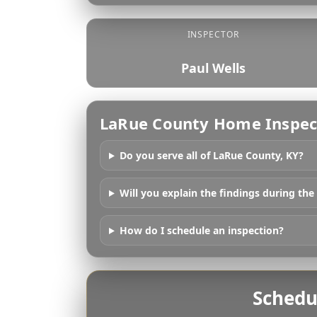
INSPECTOR
Paul Wells
LaRue County Home Inspec
Do you serve all of LaRue County, KY?
Will you explain the findings during the
How do I schedule an inspection?
Schedu