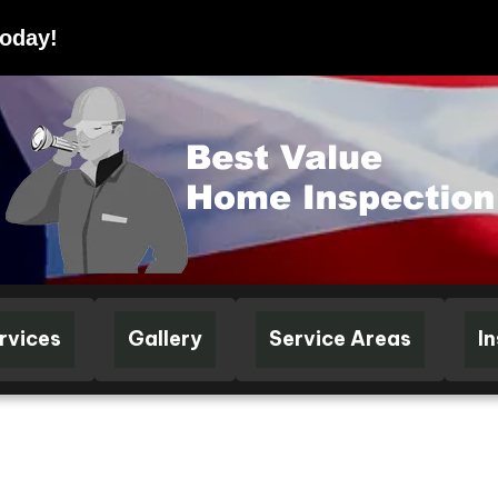
Today!
rvices
Gallery
Service Areas
I
FIED HOME INSPECTIONS • LICENSED & INSURED • KY LICENSE #