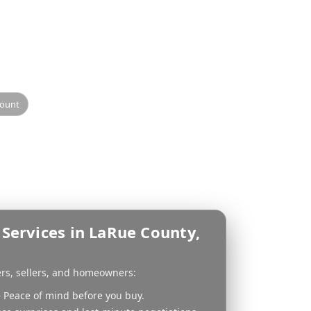
ector
sional inspection helps
 Inspection provides
idance.
count
Services in LaRue County,
ers, sellers, and homeowners:
 Peace of mind before you buy.