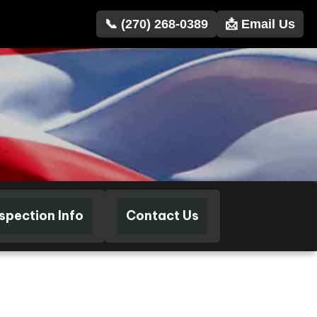
📞 (270) 268-0389
📩 Email Us
nspection Info
Contact Us
102349