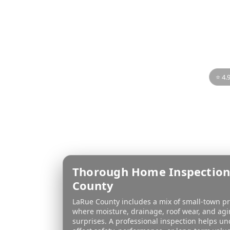
LaRu
If you’re buying or se
you understand the 
thorou
⭐ 4.
Thorough Home Inspection
County
LaRue County includes a mix of small-town p
where moisture, drainage, roof wear, and ag
surprises. A professional inspection helps u