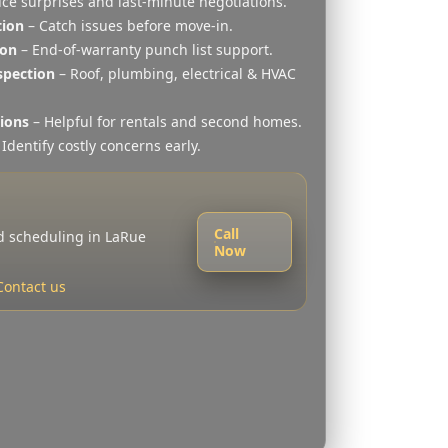
ce surprises and last-minute negotiations.
tion
– Catch issues before move-in.
ion
– End-of-warranty punch list support.
spection
– Roof, plumbing, electrical & HVAC
tions
– Helpful for rentals and second homes.
Identify costly concerns early.
Call
nd scheduling in LaRue
Now
Contact us