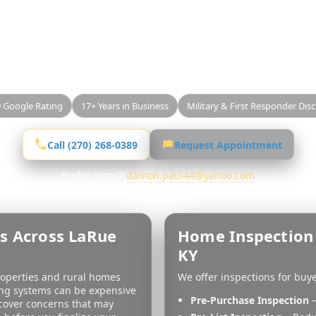
e County Home Insp
lling a home anywhere in
LaRue County, KY
, a profes
property’s condition before closing. Best Value Home
gh, unbiased inspections with clear reporting and gu
9 Google Rating
17+ Years in Business
Military & First Responder Dis
Call (270) 268-0389
Request Appointment
Prefer email?
damon.paul44@yahoo.com
s Across LaRue
Home Inspection 
KY
roperties and rural homes
We offer inspections for buy
ing systems can be expensive
Pre-Purchase Inspection
–
ncover concerns that may