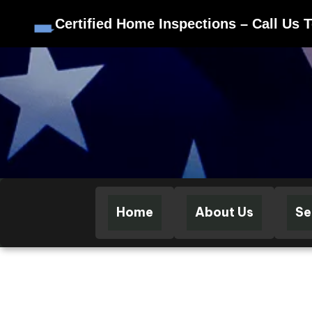
Certified Home Inspections – Call Us 
Skip to content
Home
About Us
Se
CERTI