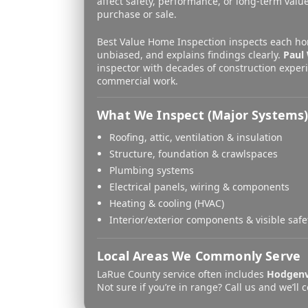
affect safety, performance, or long-term value
purchase or sale.
Best Value Home Inspection inspects each ho
unbiased, and explains findings clearly.
Paul 
inspector with decades of construction experi
commercial work.
What We Inspect (Major Systems
Roofing, attic, ventilation & insulation
Structure, foundation & crawlspaces
Plumbing systems
Electrical panels, wiring & components
Heating & cooling (HVAC)
Interior/exterior components & visible safe
Local Areas We Commonly Serve
LaRue County service often includes
Hodgenv
Not sure if you’re in range? Call us and we’ll 