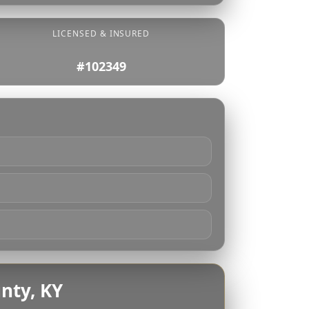
LICENSED & INSURED
#102349
nty, KY