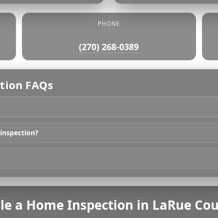
PHONE
(270) 268-0389
tion FAQs
 inspection?
le a Home Inspection in LaRue Cou