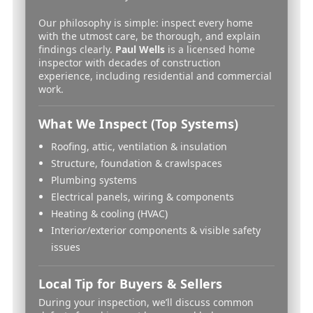
Our philosophy is simple: inspect every home
with the utmost care, be thorough, and explain
findings clearly.
Paul Wells
is a licensed home
inspector with decades of construction
experience, including residential and commercial
work.
What We Inspect (Top Systems)
Roofing, attic, ventilation & insulation
Structure, foundation & crawlspaces
Plumbing systems
Electrical panels, wiring & components
Heating & cooling (HVAC)
Interior/exterior components & visible safety
issues
Local Tip for Buyers & Sellers
During your inspection, we’ll discuss common