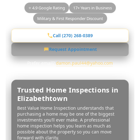
⭐ 4.9 Google Rating
17+ Years in Business
Military & First Responder Discount
Call (270) 268-0389
Request Appointment
Prefer email?
damon.paul44@yahoo.com
Trusted Home Inspections in
Elizabethtown
Best Value Home Inspection understands that
purchasing a home may be one of the biggest
investments you’ll ever make. A professional
home inspection helps you learn as much as
possible about the property so you can move
forward with clarity.