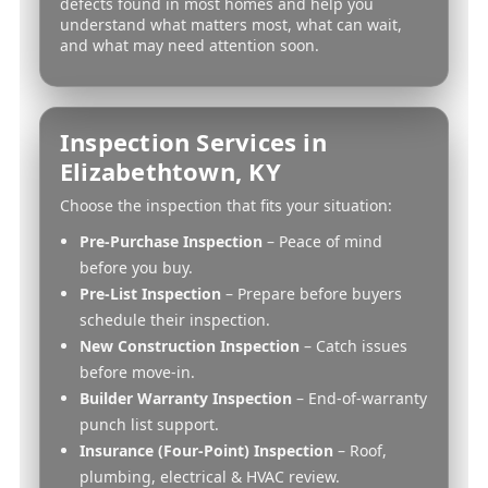
defects found in most homes and help you
understand what matters most, what can wait,
and what may need attention soon.
Inspection Services in
Elizabethtown, KY
Choose the inspection that fits your situation:
Pre-Purchase Inspection
– Peace of mind
before you buy.
Pre-List Inspection
– Prepare before buyers
schedule their inspection.
New Construction Inspection
– Catch issues
before move-in.
Builder Warranty Inspection
– End-of-warranty
punch list support.
Insurance (Four-Point) Inspection
– Roof,
plumbing, electrical & HVAC review.