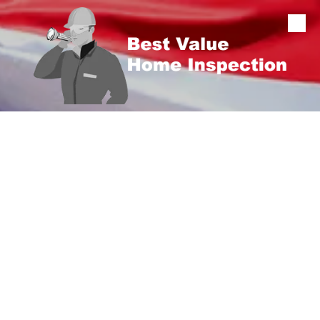
Skip to content
CERTIFIED HOME INSPECTIONS • LICENSED &
INSURED • KY LICENSE #102349
Home Inspector in
Elizabethtown, KY
Buying or selling a home in
Elizabethtown
? Best
Value Home Inspection provides thorough,
unbiased inspections with clear, easy-to-
understand reporting so you can make a
confident decision.