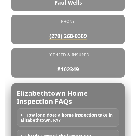
Paul Wells
PHONE
(270) 268-0389
LICENSED & INSURED
#102349
Elizabethtown Home
Inspection FAQs
How long does a home inspection take in
Elizabethtown, KY?