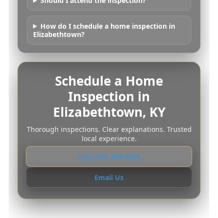
Should I attend the inspection?
How do I schedule a home inspection in
Elizabethtown?
Schedule a Home
Inspection in
Elizabethtown, KY
Thorough inspections. Clear explanations. Trusted
local experience.
Call (270) 268-0389
Email Us