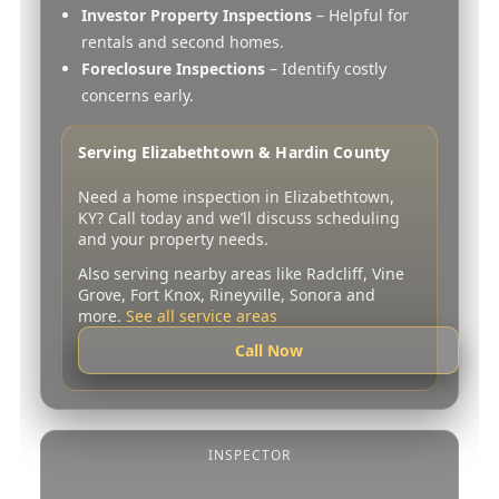
Investor Property Inspections
– Helpful for
rentals and second homes.
Foreclosure Inspections
– Identify costly
concerns early.
Serving Elizabethtown & Hardin County
Need a home inspection in Elizabethtown,
KY? Call today and we’ll discuss scheduling
and your property needs.
Also serving nearby areas like Radcliff, Vine
Grove, Fort Knox, Rineyville, Sonora and
more.
See all service areas
Call Now
INSPECTOR